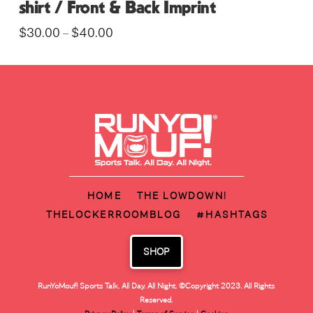
shirt / Front & Back Imprint
Price
$
30.00
$
40.00
–
range:
This
$30.00
through
product
$40.00
has
multiple
variants.
The
options
may
HOME
THE LOWDOWN!
be
THELOCKERROOMBLOG
#HASHTAGS
chosen
on
SHOP
the
product
RunYoMouf! Sports Talk. All Day. All Night.
©Copyright 2023. All Rights
page
Reserved.