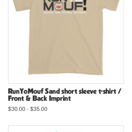
may
be
chosen
on
the
product
page
RunYoMouf Sand short sleeve t-shirt /
Front & Back Imprint
Price
$
30.00
$
35.00
–
range:
This
$30.00
through
product
$35.00
has