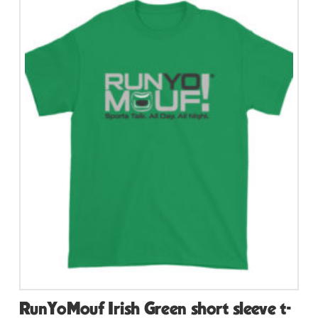
multiple
variants.
The
options
may
be
chosen
on
the
product
page
RunYoMouf Irish Green short sleeve t-