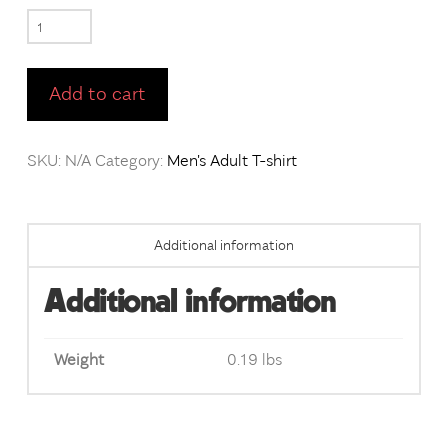
RunYoMouf
Sports
Grey
Add to cart
short
sleeve
SKU:
N/A
Category:
Men's Adult T-shirt
t-
shirt
/
Additional information
Front
&
Additional information
Back
Imprint
Weight
0.19 lbs
quantity