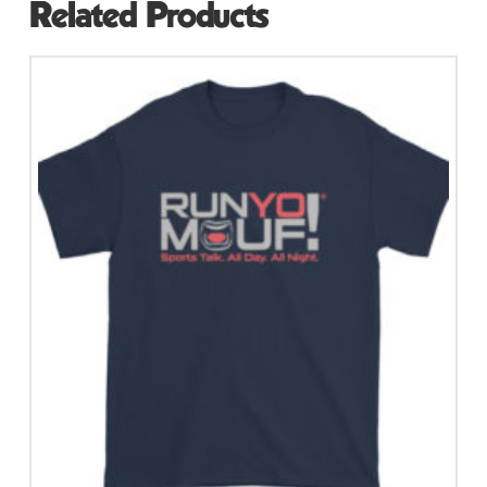
Related Products