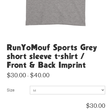
RunYoMouf Sports Grey
short sleeve t-shirt /
Front & Back Imprint
$
30.00
$
40.00
Price
–
range:
$30.00
through
$40.00
Size
$
30.00