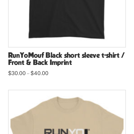
the
product
page
RunYoMouf Black short sleeve t-shirt /
Front & Back Imprint
Price
$
30.00
$
40.00
–
range:
This
$30.00
through
product
$40.00
has
multiple
variants.
The
options