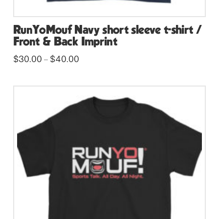
RunYoMouf Navy short sleeve t-shirt /
Front & Back Imprint
Price
$
30.00
$
40.00
–
range:
This
$30.00
through
product
$40.00
has
multiple
variants.
The
options
may
be
chosen
on