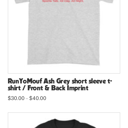
RunYoMouf Ash Grey short sleeve t-
shirt / Front & Back Imprint
Price
$
30.00
$
40.00
–
range:
This
$30.00
through
product
$40.00
has
multiple