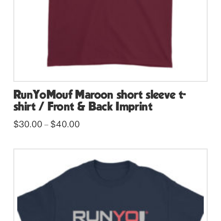
the
product
page
RunYoMouf Maroon short sleeve t-
shirt / Front & Back Imprint
Price
$
30.00
$
40.00
–
range:
This
$30.00
through
product
$40.00
has
multiple
variants.
The
options