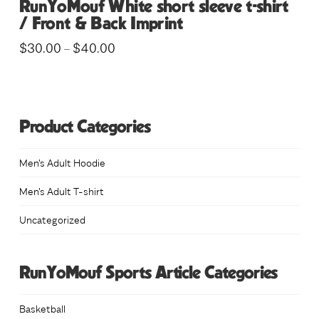
RunYoMouf White short sleeve t-shirt
/ Front & Back Imprint
Price
$
30.00
$
40.00
–
range:
This
$30.00
through
product
$40.00
has
multiple
Product Categories
variants.
The
Men's Adult Hoodie
options
Men's Adult T-shirt
may
Uncategorized
be
chosen
on
RunYoMouf Sports Article Categories
the
product
Basketball