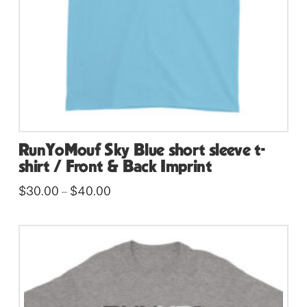
on
the
product
page
RunYoMouf Sky Blue short sleeve t-
shirt / Front & Back Imprint
Price
$
30.00
$
40.00
–
range:
This
$30.00
through
product
$40.00
has
multiple
variants.
The