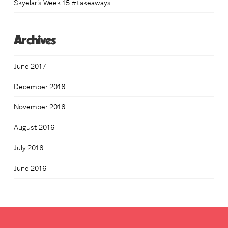
Skyelar’s Week 15 #takeaways
Archives
June 2017
December 2016
November 2016
August 2016
July 2016
June 2016