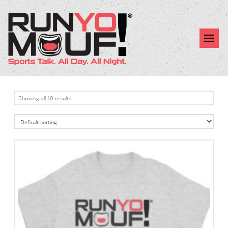
Showing all 10 results