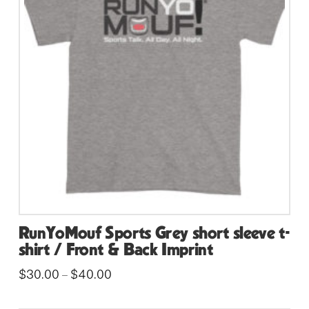
options
may
be
chosen
on
the
product
page
RunYoMouf Sports Grey short sleeve t-
shirt / Front & Back Imprint
Price
$
30.00
$
40.00
–
range:
This
$30.00
through
product