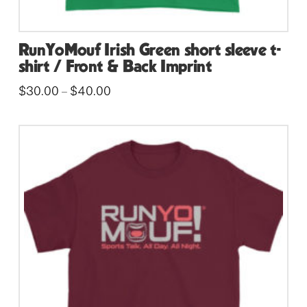
RunYoMouf Irish Green short sleeve t-
shirt / Front & Back Imprint
Price
$
30.00
$
40.00
–
range:
This
$30.00
through
product
$40.00
has
multiple
variants.
The
options
may
be
chosen
on