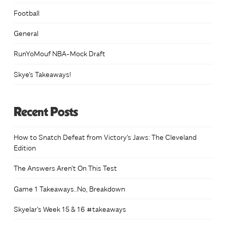
page
Football
General
RunYoMouf NBA-Mock Draft
Skye's Takeaways!
Recent Posts
How to Snatch Defeat from Victory’s Jaws: The Cleveland
Edition
The Answers Aren’t On This Test
Game 1 Takeaways..No, Breakdown
Skyelar’s Week 15 & 16 #takeaways