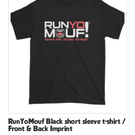
variants.
The
options
may
be
chosen
on
the
product
page
RunYoMouf Black short sleeve t-shirt /
Front & Back Imprint