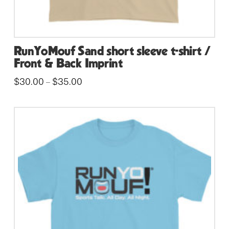
RunYoMouf Sand short sleeve t-shirt /
Front & Back Imprint
Price
$
30.00
$
35.00
–
range:
This
$30.00
through
product
$35.00
has
multiple
variants.
The
options
may
be
chosen