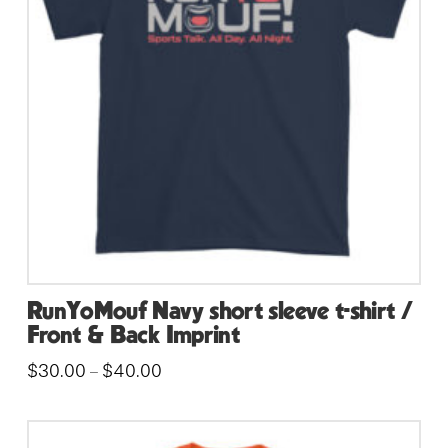
may
be
chosen
on
the
product
page
RunYoMouf Navy short sleeve t-shirt /
Front & Back Imprint
Price
$
30.00
$
40.00
–
range:
This
$30.00
through
product
$40.00
has