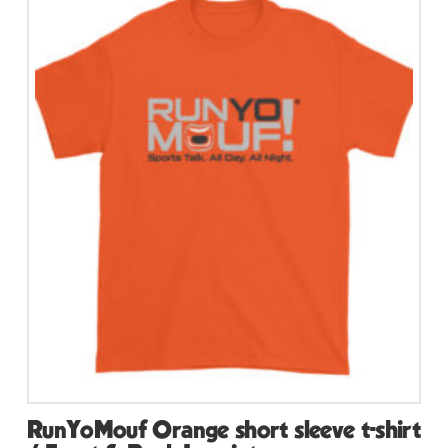
multiple
variants.
The
options
may
be
chosen
on
the
product
page
RunYoMouf Orange short sleeve t-shirt