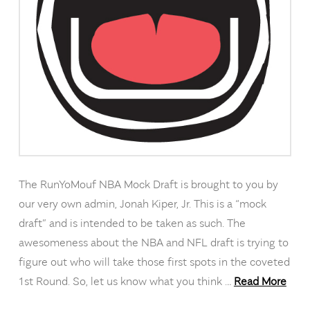
The RunYoMouf NBA Mock Draft is brought to you by
our very own admin, Jonah Kiper, Jr. This is a “mock
draft” and is intended to be taken as such. The
awesomeness about the NBA and NFL draft is trying to
figure out who will take those first spots in the coveted
1st Round. So, let us know what you think …
Read More