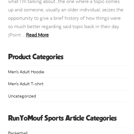
what I’m talking about…the one where a topic comes
up and someone, usually an older individual, seizes the
opportunity to give a brief history of how things were
so much better regarding said topic back in their day.
(Point …
Read More
Product Categories
Men's Adult Hoodie
Men's Adult T-shirt
Uncategorized
RunYoMouf Sports Article Categories
Basketball