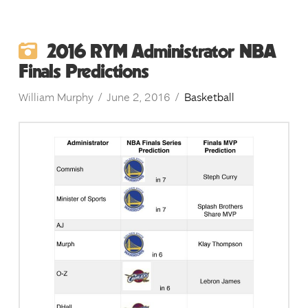
2016 RYM Administrator NBA
Finals Predictions
William Murphy
June 2, 2016
Basketball