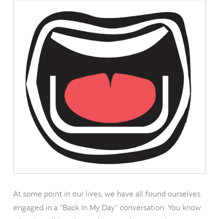
At some point in our lives, we have all found ourselves
engaged in a “Back In My Day” conversation. You know