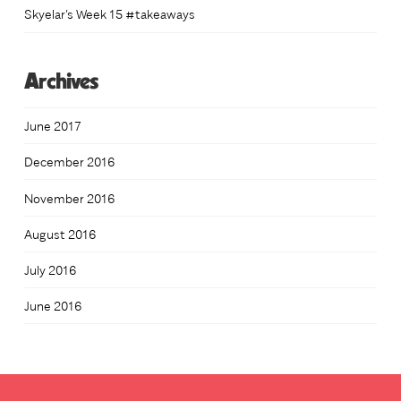
Skyelar’s Week 15 #takeaways
Archives
June 2017
December 2016
November 2016
August 2016
July 2016
June 2016