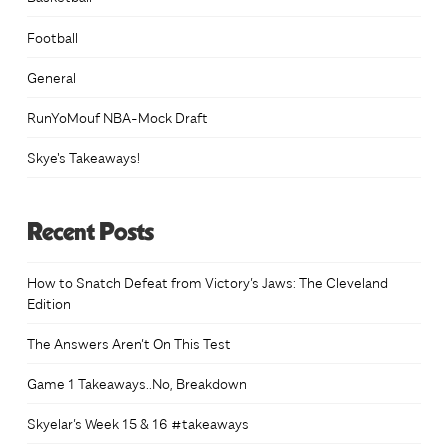
Football
General
RunYoMouf NBA-Mock Draft
Skye's Takeaways!
Recent Posts
How to Snatch Defeat from Victory’s Jaws: The Cleveland
Edition
The Answers Aren’t On This Test
Game 1 Takeaways..No, Breakdown
Skyelar’s Week 15 & 16 #takeaways