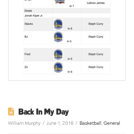
Back In My Day
William Murphy
June 1, 2016
Basketball
,
General