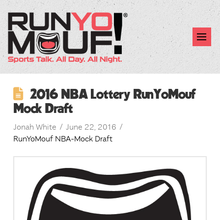
2016 NBA Lottery RunYoMouf
Mock Draft
Jonah White
June 22, 2016
RunYoMouf NBA-Mock Draft