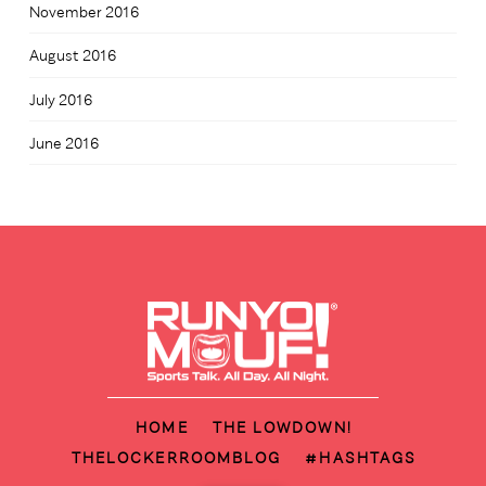
November 2016
August 2016
July 2016
June 2016
HOME
THE LOWDOWN!
THELOCKERROOMBLOG
#HASHTAGS