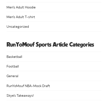
Men's Adult Hoodie
Men's Adult T-shirt
Uncategorized
RunYoMouf Sports Article Categories
Basketball
Football
General
RunYoMouf NBA-Mock Draft
Skye's Takeaways!