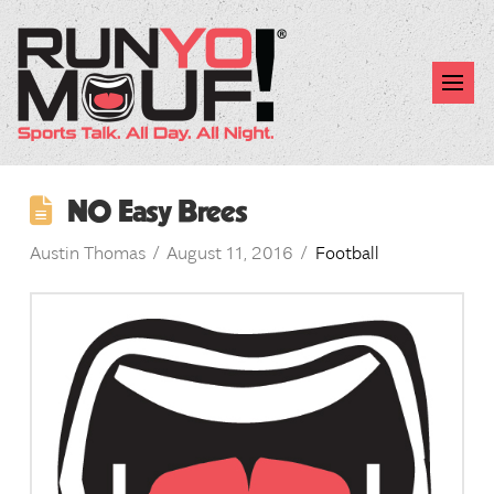
NO Easy Brees
Austin Thomas
August 11, 2016
Football