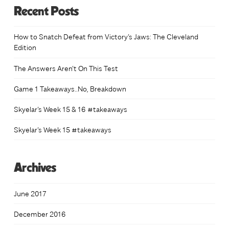
Recent Posts
How to Snatch Defeat from Victory’s Jaws: The Cleveland
Edition
The Answers Aren’t On This Test
Game 1 Takeaways..No, Breakdown
Skyelar’s Week 15 & 16 #takeaways
Skyelar’s Week 15 #takeaways
Archives
June 2017
December 2016