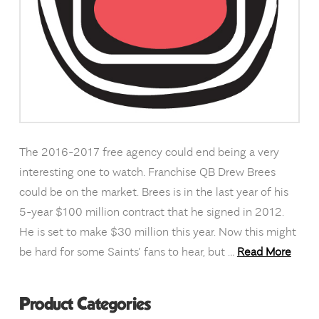
The 2016-2017 free agency could end being a very
interesting one to watch. Franchise QB Drew Brees
could be on the market. Brees is in the last year of his
5-year $100 million contract that he signed in 2012.
He is set to make $30 million this year. Now this might
be hard for some Saints’ fans to hear, but …
Read More
Product Categories