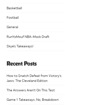
Basketball
Football
General
h
0
RunYoMouf NBA-Mock Draft
Skye's Takeaways!
Recent Posts
How to Snatch Defeat from Victory’s
Jaws: The Cleveland Edition
The Answers Aren’t On This Test
Game 1 Takeaways..No, Breakdown