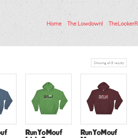
Home
The Lowdown!
TheLocker
Showing all 8 results
uf
RunYoMouf
RunYoMouf