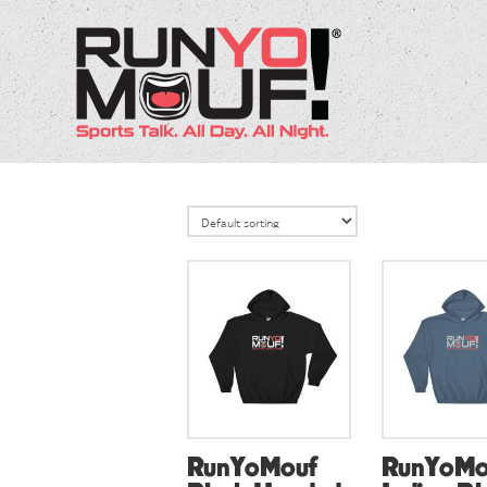
RunYoMouf
RunYoMo