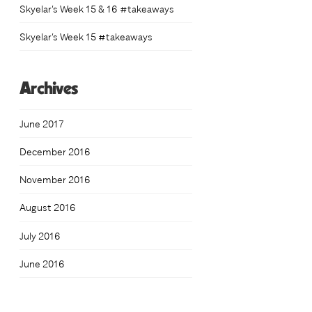
Skyelar’s Week 15 & 16 #takeaways
h
0
Skyelar’s Week 15 #takeaways
Archives
June 2017
December 2016
November 2016
August 2016
July 2016
June 2016