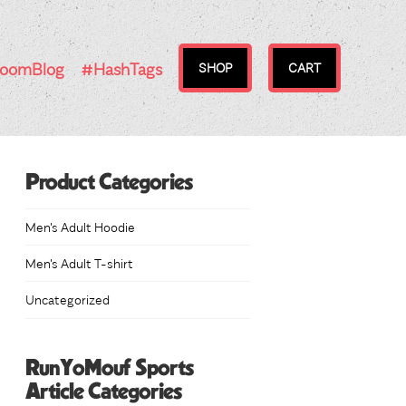
RoomBlog
#HashTags
SHOP
CART
Product Categories
Men's Adult Hoodie
Men's Adult T-shirt
Uncategorized
RunYoMouf Sports
Article Categories