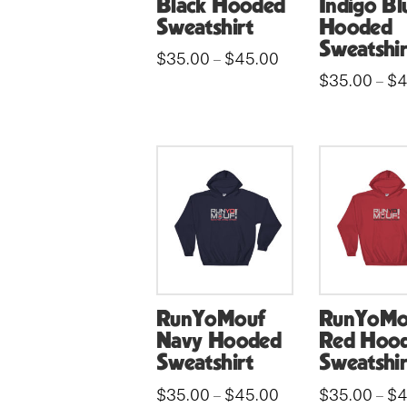
Black Hooded
Indigo Bl
Sweatshirt
Hooded
Sweatshir
Price
$
35.00
$
45.00
–
range:
This
$
35.00
$
4
–
$35.00
through
This
product
$45.00
product
has
has
multiple
multiple
variants.
variants.
The
The
options
options
may
may
be
be
chosen
RunYoMouf
RunYoMo
chosen
on
Navy Hooded
Red Hoo
on
the
Sweatshirt
Sweatshir
the
product
Price
$
35.00
$
45.00
$
35.00
$
4
–
–
product
range: