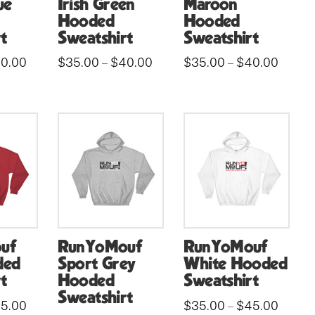
ue
Irish Green
Maroon
Hooded
Hooded
t
Sweatshirt
Sweatshirt
Price
Price
Price
0.00
$
35.00
$
40.00
$
35.00
$
40.00
–
–
range:
range:
range:
This
This
$35.00
$35.00
$35.00
through
through
throug
product
product
$40.00
$40.00
$40.0
has
has
multiple
multiple
variants.
variants.
The
The
options
options
may
may
be
be
uf
RunYoMouf
RunYoMouf
chosen
chosen
ded
Sport Grey
White Hooded
on
on
t
Hooded
Sweatshirt
the
the
Sweatshirt
Price
Price
5.00
$
35.00
$
45.00
–
product
product
range:
range: