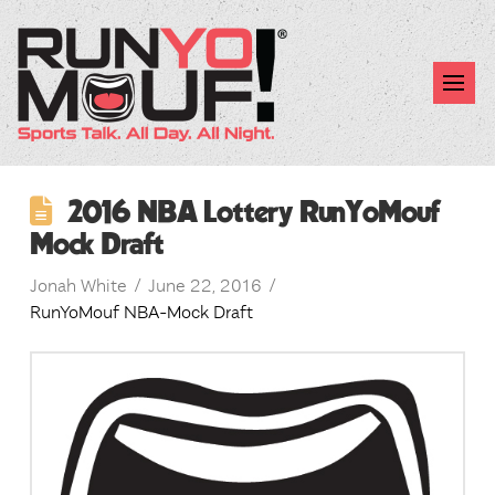
2016 NBA Lottery RunYoMouf
Mock Draft
Jonah White
June 22, 2016
RunYoMouf NBA-Mock Draft