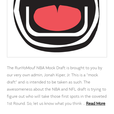
The RunYoMouf NBA Mock Draft is brought to you by
our very own admin, Jonah Kiper, Jr. This is a “mock
draft” and is intended to be taken as such. The
awesomeness about the NBA and NFL draft is trying to
figure out who will take those first spots in the coveted
1st Round. So, let us know what you think …
Read More