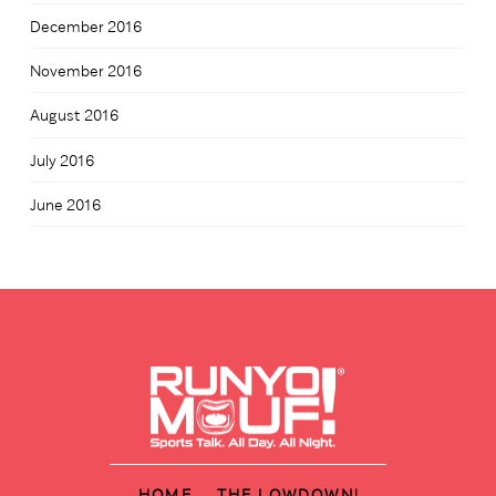
December 2016
November 2016
August 2016
July 2016
June 2016
HOME
THE LOWDOWN!