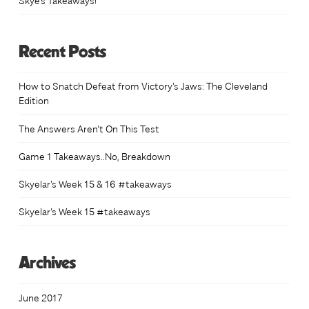
Recent Posts
How to Snatch Defeat from Victory’s Jaws: The Cleveland
Edition
The Answers Aren’t On This Test
Game 1 Takeaways..No, Breakdown
Skyelar’s Week 15 & 16 #takeaways
Skyelar’s Week 15 #takeaways
Archives
June 2017