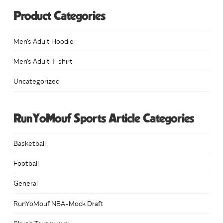
Product Categories
Men's Adult Hoodie
Men's Adult T-shirt
Uncategorized
RunYoMouf Sports Article Categories
Basketball
Football
General
RunYoMouf NBA-Mock Draft
Skye's Takeaways!