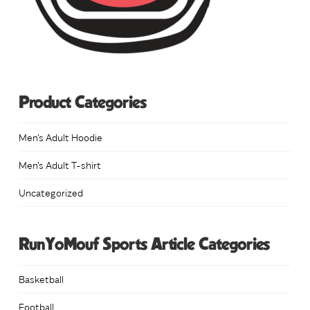
Product Categories
Men's Adult Hoodie
Men's Adult T-shirt
Uncategorized
RunYoMouf Sports Article Categories
Basketball
Football