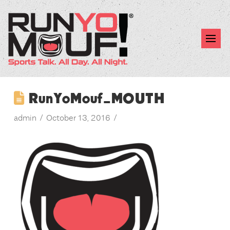
RunYoMouf_MOUTH
admin
October 13, 2016