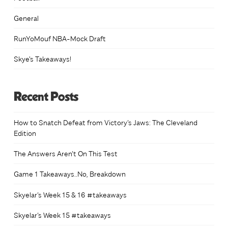
General
RunYoMouf NBA-Mock Draft
Skye's Takeaways!
Recent Posts
How to Snatch Defeat from Victory’s Jaws: The Cleveland
Edition
The Answers Aren’t On This Test
Game 1 Takeaways..No, Breakdown
Skyelar’s Week 15 & 16 #takeaways
Skyelar’s Week 15 #takeaways