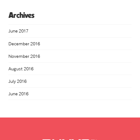
Archives
June 2017
December 2016
November 2016
August 2016
July 2016
June 2016