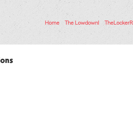
Home
The Lowdown!
TheLocker
ions