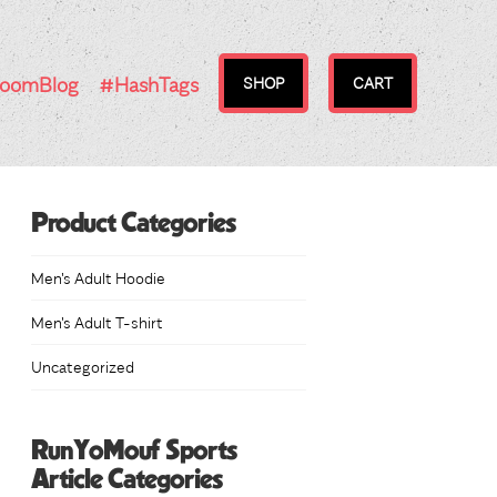
RoomBlog
#HashTags
SHOP
CART
Product Categories
Men's Adult Hoodie
Men's Adult T-shirt
Uncategorized
RunYoMouf Sports
Article Categories