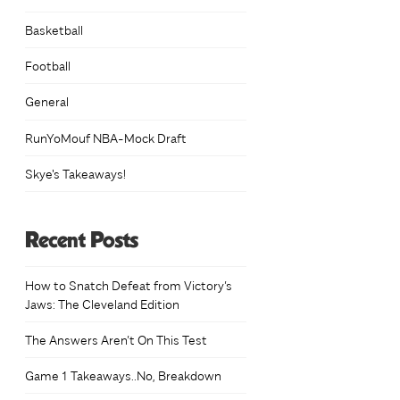
Basketball
Football
General
RunYoMouf NBA-Mock Draft
Skye's Takeaways!
Recent Posts
How to Snatch Defeat from Victory’s
Jaws: The Cleveland Edition
The Answers Aren’t On This Test
Game 1 Takeaways..No, Breakdown