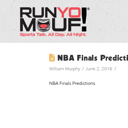
NBA Finals Predict
William Murphy
June 2, 2016
NBA Finals Predictions