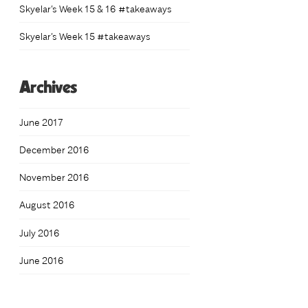
Skyelar’s Week 15 & 16 #takeaways
Skyelar’s Week 15 #takeaways
Archives
June 2017
December 2016
November 2016
August 2016
July 2016
June 2016